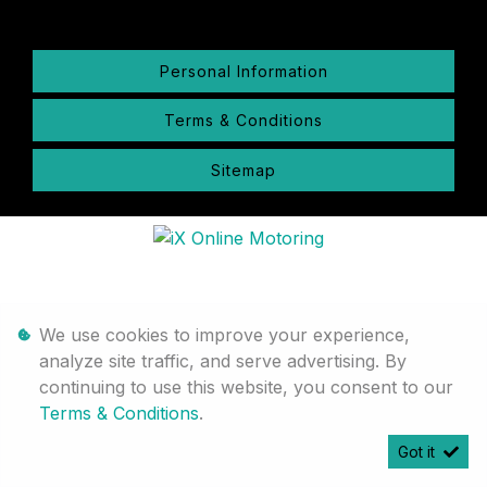
Personal Information
Terms & Conditions
Sitemap
We use cookies to improve your experience,
analyze site traffic, and serve advertising. By
continuing to use this website, you consent to our
Terms & Conditions
.
Got it