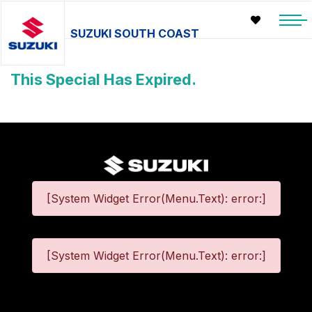
SUZUKI SOUTH COAST
This Special Has Expired.
[System Widget Error(Menu.Text): error:]
[System Widget Error(Menu.Text): error:]
©
2026