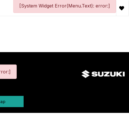
[System Widget Error(Menu.Text): error:]
ror:]
map