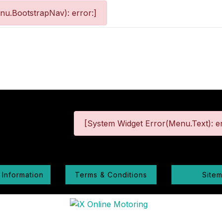
nu.BootstrapNav): error:]
[System Widget Error(Menu.Text): er
 Information
Terms & Conditions
Site