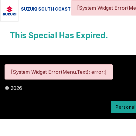
[System Widget Error(Me
SUZUKI SOUTH COAST
This Special Has Expired.
[System Widget Error(Menu.Text): error:]
©
2026
Personal