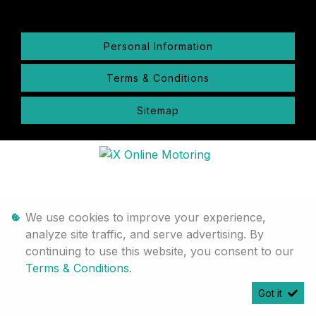
Personal Information
Terms & Conditions
Sitemap
We use cookies to improve your experience,
analyze site traffic, and serve advertising. By
continuing to use this website, you consent to our
Terms & Conditions
.
Got it