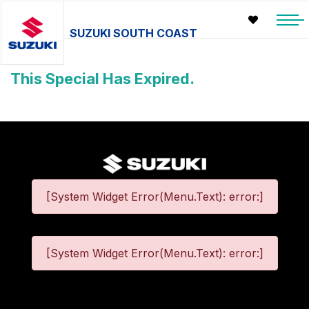
SUZUKI SOUTH COAST
This Special Has Expired.
[System Widget Error(Menu.Text): error:]
[System Widget Error(Menu.Text): error:]
©
2026