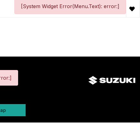
[System Widget Error(Menu.Text): error:]
ror:]
map