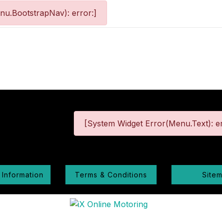
nu.BootstrapNav): error:]
[System Widget Error(Menu.Text): er
 Information
Terms & Conditions
Site