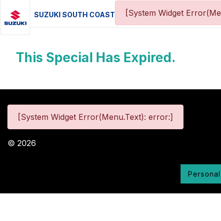
[System Widget Error(Me
SUZUKI SOUTH COAST
This Special Has Expired.
[System Widget Error(Menu.Text): error:]
©
2026
Personal