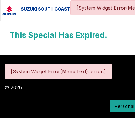
[System Widget Error(Me
SUZUKI SOUTH COAST
This Special Has Expired.
[System Widget Error(Menu.Text): error:]
©
2026
Personal