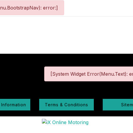
nu.BootstrapNav): error:]
[System Widget Error(Menu.Text): er
 Information
Terms & Conditions
Site