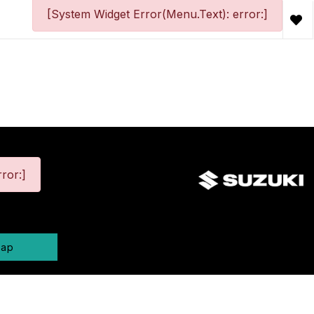
[System Widget Error(Menu.Text): error:]
ror:]
map