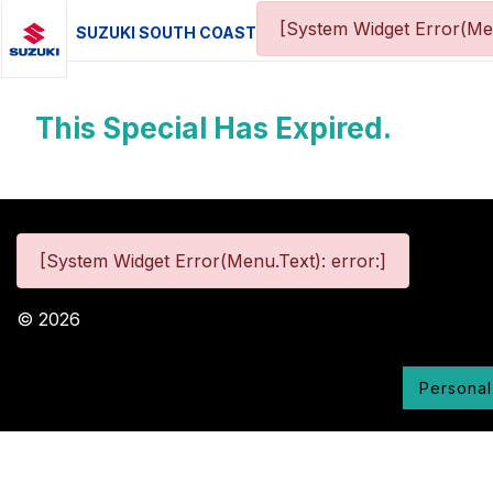
[System Widget Error(Me
SUZUKI SOUTH COAST
This Special Has Expired.
[System Widget Error(Menu.Text): error:]
©
2026
Personal