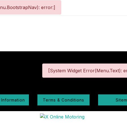
nu.BootstrapNav): error:]
[System Widget Error(Menu.Text): er
 Information
Terms & Conditions
Site