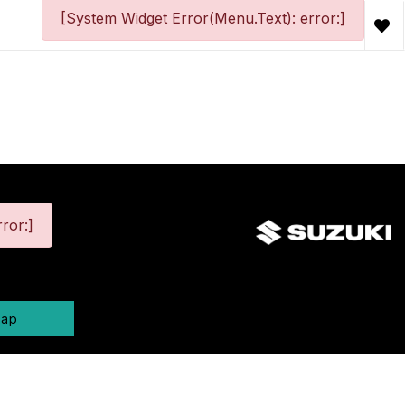
[System Widget Error(Menu.Text): error:]
ror:]
map