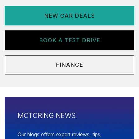
NEW CAR DEALS
BOOK A TEST DRIVE
FINANCE
MOTORING NEWS
Our blogs offers expert reviews, tips,