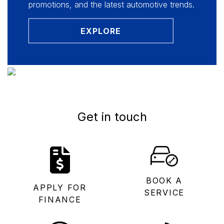
promotions, and the latest automotive trends.
EXPLORE
Get in touch
BOOK A
APPLY FOR
SERVICE
FINANCE