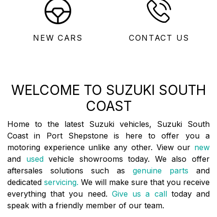
NEW CARS
CONTACT US
WELCOME TO SUZUKI SOUTH
COAST
Home to the latest Suzuki vehicles, Suzuki South
Coast in Port Shepstone is here to offer you a
motoring experience unlike any other. View our
new
and
used
vehicle showrooms today. We also offer
aftersales solutions such as
genuine parts
and
dedicated
servicing.
We will make sure that you receive
everything that you need.
Give us a call
today and
speak with a friendly member of our team.