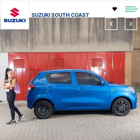
SUZUKI SOUTH COAST