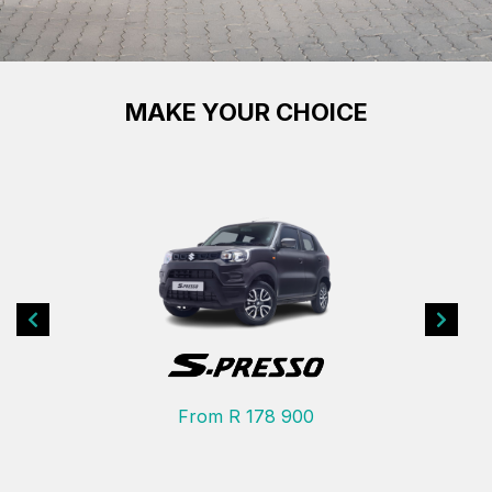
MAKE YOUR CHOICE
Previous
Next
From R 178 900