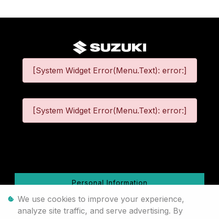
[System Widget Error(Menu.Text): error:]
[System Widget Error(Menu.Text): error:]
©
2026
Personal Information
We use cookies to improve your experience,
Terms & Conditions
analyze site traffic, and serve advertising. By