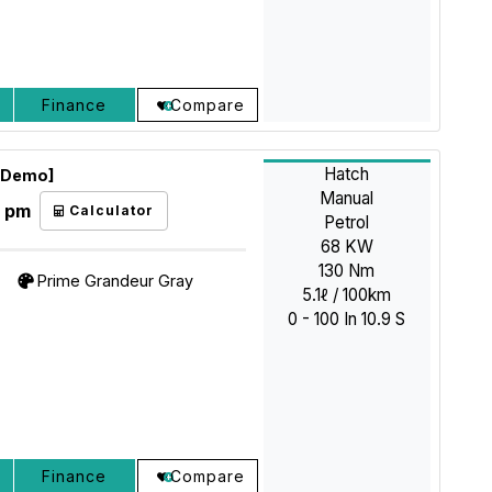
Finance
Compare
Hatch
 [Demo]
Manual
3 pm
Calculator
Petrol
68 KW
130 Nm
Prime Grandeur Gray
5.1ℓ / 100km
0 - 100 In 10.9 S
Finance
Compare