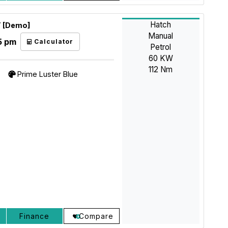
Hatch
T [Demo]
Manual
5 pm
Calculator
Petrol
60 KW
112 Nm
Prime Luster Blue
Finance
Compare