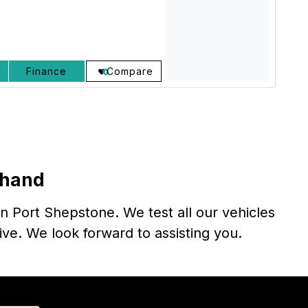
Finance
Compare
thand
n Port Shepstone. We test all our vehicles
rive. We look forward to assisting you.