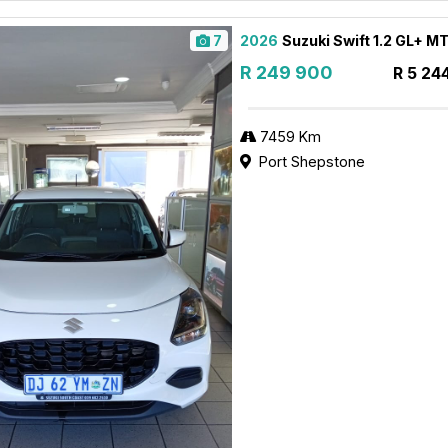
7
2026
Suzuki Swift 1.2 GL+ M
R 249 900
R 5 24
7459 Km
Port Shepstone