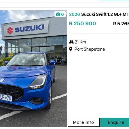
6
2026
Suzuki Swift 1.2 GL+ M
R 250 900
R 5 26
21 Km
Port Shepstone
More Info
Enquire