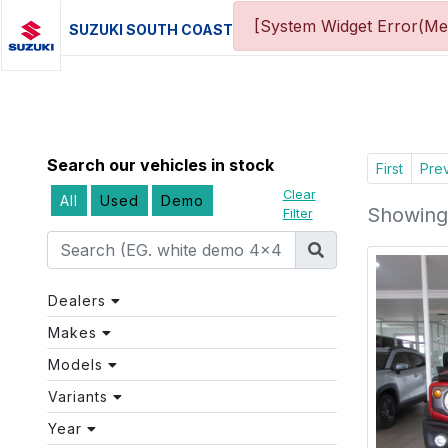
[System Widget Error(Me
SUZUKI SOUTH COAST
Search our vehicles in stock
First
Pre
Clear
All
Used
Demo
Showing 
Filter
Dealers
Makes
Models
Variants
Year