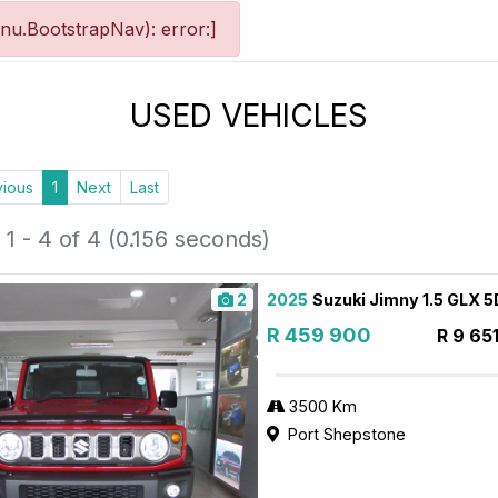
nu.BootstrapNav): error:]
USED VEHICLES
vious
1
Next
Last
1 - 4 of 4 (0.156 seconds)
2
2025
Suzuki Jimny 1.5 GLX 
R 459 900
R 9 65
3500 Km
Port Shepstone