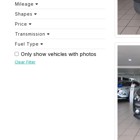
Mileage
Shapes
Price
Transmission
Fuel Type
Only show vehicles with photos
Clear Filter