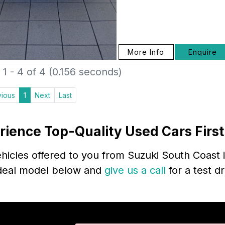
More Info
Enquire
1 - 4 of 4 (0.156 seconds)
vious
1
Next
Last
rience Top-Quality Used Cars Firs
icles offered to you from Suzuki South Coast i
 ideal model below and
give us a call
for a test d