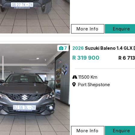
More Info
Enquire
7
2026
Suzuki Baleno 1.4 GLX
R 319 900
R 6 71
11500 Km
Port Shepstone
More Info
Enquire