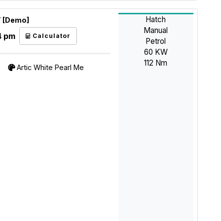
Hatch
T [Demo]
Manual
4 pm
Calculator
Petrol
60 KW
112 Nm
Artic White Pearl Me