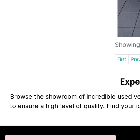
Showing 
First
Pre
Expe
Browse the showroom of incredible used veh
to ensure a high level of quality. Find your