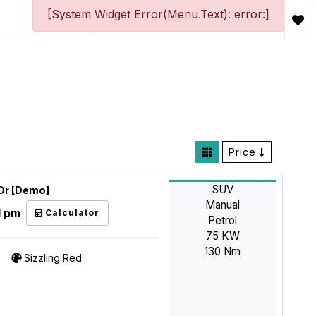
[System Widget Error(Menu.Text): error:]
Price
SUV
5Dr [Demo]
Manual
1 pm
Calculator
Petrol
75 KW
130 Nm
Sizzling Red