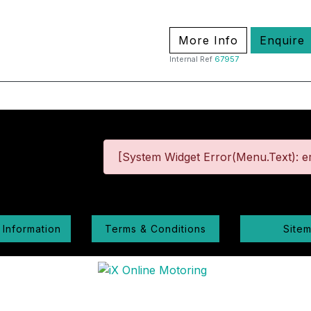
More Info
Enquire
Internal Ref
67957
[System Widget Error(Menu.Text): er
 Information
Terms & Conditions
Site