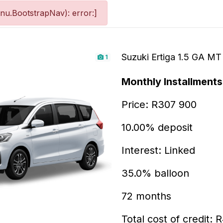
nu.BootstrapNav): error:]
Suzuki Ertiga 1.5 GA MT
1
Monthly Installments 
Price: R307 900
10.00% deposit
Interest: Linked
35.0% balloon
72 months
Total cost of credit: