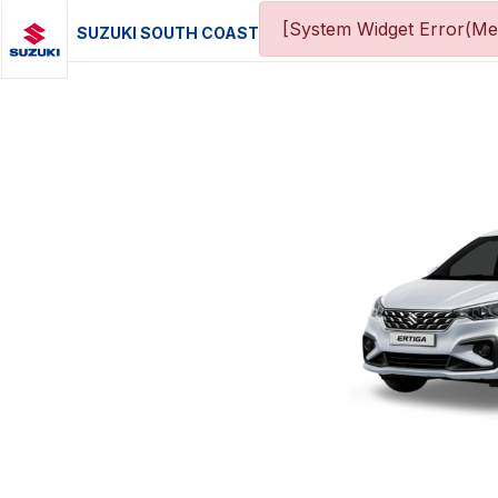
[System Widget Error(Me
SUZUKI SOUTH COAST