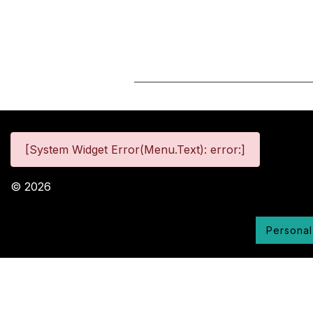
[System Widget Error(Menu.Text): error:]
©
2026
Personal