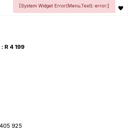
[System Widget Error(Menu.Text): error:]
: R 4 199
 R405 925