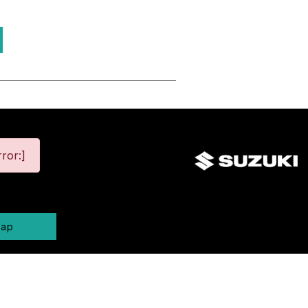
ror:]
map